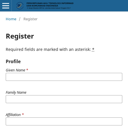
Home
/
Register
Register
Required fields are marked with an asterisk:
*
Profile
Given Name
*
Family Name
Affiliation
*