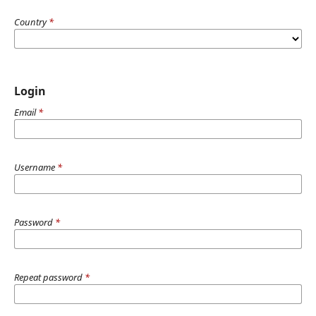
Country
*
Login
Email
*
Username
*
Password
*
Repeat password
*