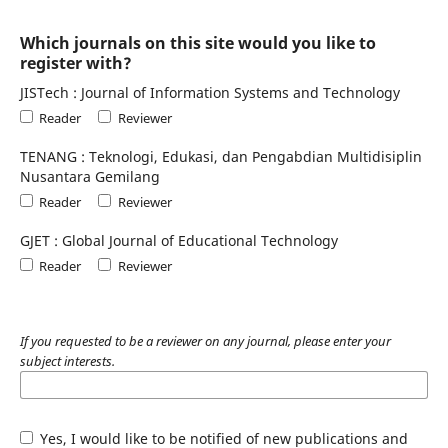
Which journals on this site would you like to
register with?
JISTech : Journal of Information Systems and Technology
Reader
Reviewer
TENANG : Teknologi, Edukasi, dan Pengabdian Multidisiplin
Nusantara Gemilang
Reader
Reviewer
GJET : Global Journal of Educational Technology
Reader
Reviewer
If you requested to be a reviewer on any journal, please enter your
subject interests.
Yes, I would like to be notified of new publications and