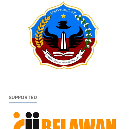
SUPPORTED