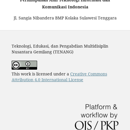
Komunikasi Indonesia
Jl. Sangia Nibandera BMP Kolaka Sulawesi Tenggara
Teknologi, Edukasi, dan Pengabdian Multidisiplin
Nusantara Gemilang (TENANG)
This work is licensed under a
Creative Commons
Attribution 4.0 International License