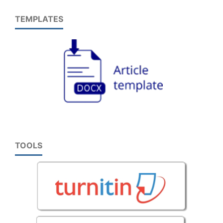
TEMPLATES
TOOLS