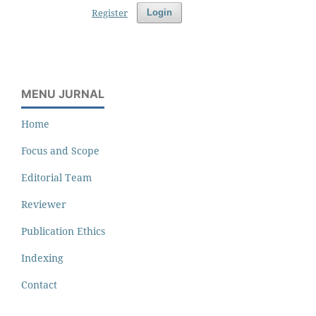
Register
Login
MENU JURNAL
Home
Focus and Scope
Editorial Team
Reviewer
Publication Ethics
Indexing
Contact