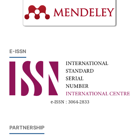
E-ISSN
e-ISSN : 3064-2833
PARTNERSHIP