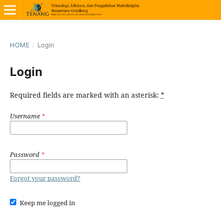
HOME
/
Login
Login
Required fields are marked with an asterisk:
*
Username
*
Password
*
Forgot your password?
Keep me logged in