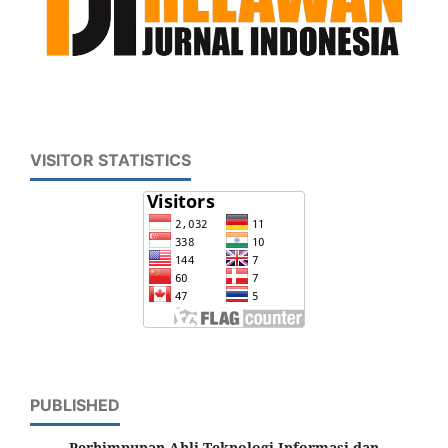
VISITOR STATISTICS
PUBLISHED
Perhimpunan Ahli Teknologi Informasi dan