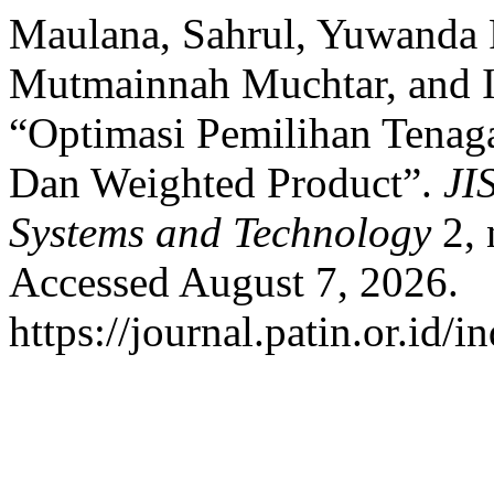
Maulana, Sahrul, Yuwanda 
Mutmainnah Muchtar, and I
“Optimasi Pemilihan Tena
Dan Weighted Product”.
JI
Systems and Technology
2, 
Accessed August 7, 2026.
https://journal.patin.or.id/