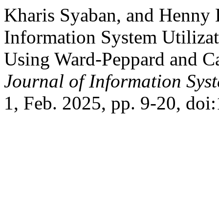
Kharis Syaban, and Henny 
Information System Utilizat
Using Ward-Peppard and C
Journal of Information Sys
1, Feb. 2025, pp. 9-20, doi