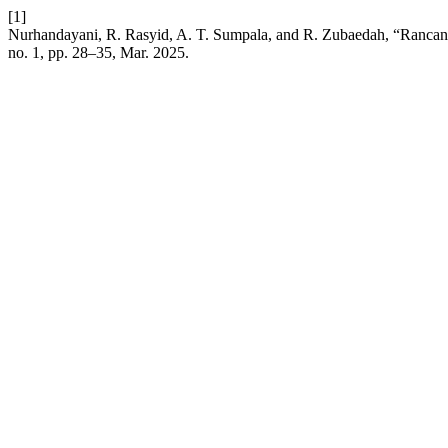
[1]
Nurhandayani, R. Rasyid, A. T. Sumpala, and R. Zubaedah, “Ranca
no. 1, pp. 28–35, Mar. 2025.