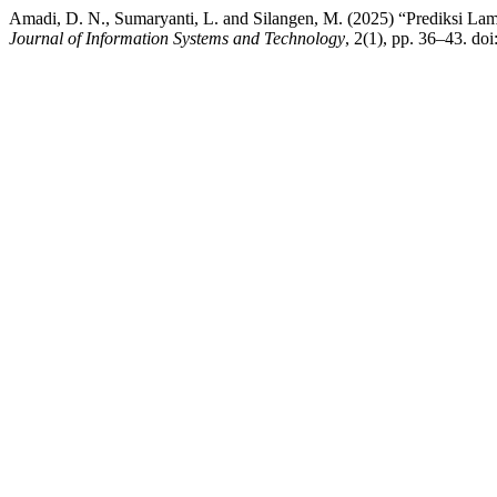
Amadi, D. N., Sumaryanti, L. and Silangen, M. (2025) “Prediksi 
Journal of Information Systems and Technology
, 2(1), pp. 36–43. doi